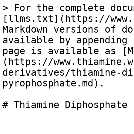
> For the complete docu
[llms.txt](https://www.
Markdown versions of do
available by appending 
page is available as [M
(https://www.thiamine.w
derivatives/thiamine-di
pyrophosphate.md).
