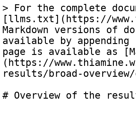
> For the complete docu
[llms.txt](https://www.
Markdown versions of do
available by appending 
page is available as [M
(https://www.thiamine.w
results/broad-overview/