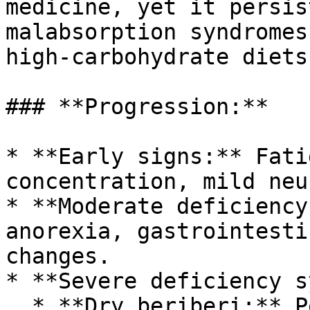
medicine, yet it persis
malabsorption syndromes
high-carbohydrate diets.
### **Progression:**

* **Early signs:** Fati
concentration, mild neu
* **Moderate deficiency
anorexia, gastrointesti
changes.

* **Severe deficiency s
  * **Dry beriberi:** Peripheral neuropathy, 