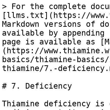
> For the complete docu
[llms.txt](https://www.
Markdown versions of do
available by appending 
page is available as [M
(https://www.thiamine.w
basics/thiamine-basics/
thiamine/7.-deficiency.m
# 7. Deficiency

Thiamine deficiency is 