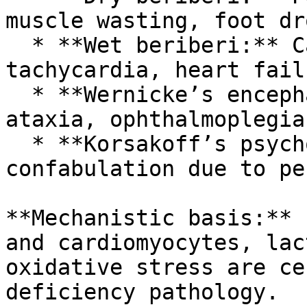
muscle wasting, foot dro
  * **Wet beriberi:** Cardiac enlargement, 
tachycardia, heart fail
  * **Wernicke’s encephalopathy:** Confusion, 
ataxia, ophthalmoplegia
  * **Korsakoff’s psychosis:** Chronic amnesia and 
confabulation due to pe
**Mechanistic basis:** 
and cardiomyocytes, lac
oxidative stress are ce