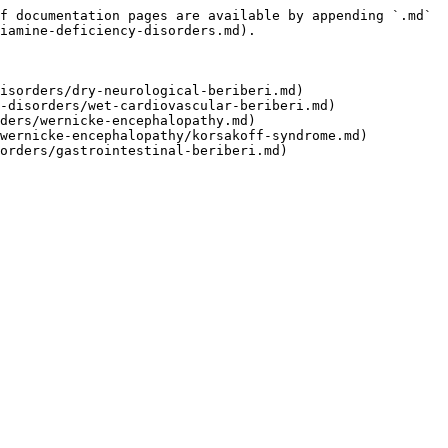
f documentation pages are available by appending `.md` 
iamine-deficiency-disorders.md).

isorders/dry-neurological-beriberi.md)

-disorders/wet-cardiovascular-beriberi.md)

ders/wernicke-encephalopathy.md)

wernicke-encephalopathy/korsakoff-syndrome.md)
