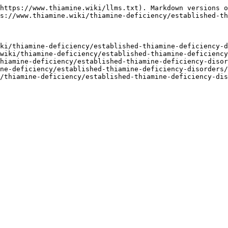
https://www.thiamine.wiki/llms.txt). Markdown versions o
s://www.thiamine.wiki/thiamine-deficiency/established-th
ki/thiamine-deficiency/established-thiamine-deficiency-d
wiki/thiamine-deficiency/established-thiamine-deficiency
hiamine-deficiency/established-thiamine-deficiency-disor
ne-deficiency/established-thiamine-deficiency-disorders/