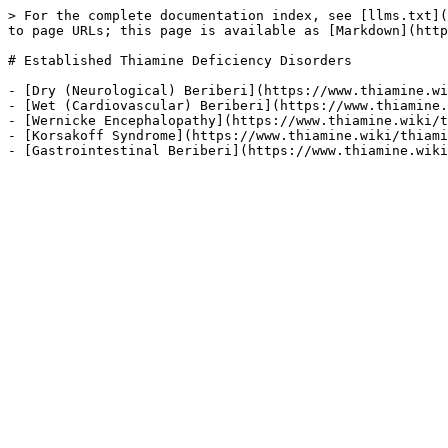
> For the complete documentation index, see [llms.txt](
to page URLs; this page is available as [Markdown](http
# Established Thiamine Deficiency Disorders

- [Dry (Neurological) Beriberi](https://www.thiamine.wi
- [Wet (Cardiovascular) Beriberi](https://www.thiamine.
- [Wernicke Encephalopathy](https://www.thiamine.wiki/t
- [Korsakoff Syndrome](https://www.thiamine.wiki/thiami