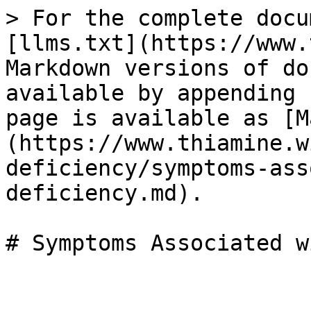
> For the complete docu
[llms.txt](https://www.
Markdown versions of do
available by appending 
page is available as [M
(https://www.thiamine.w
deficiency/symptoms-ass
deficiency.md).
